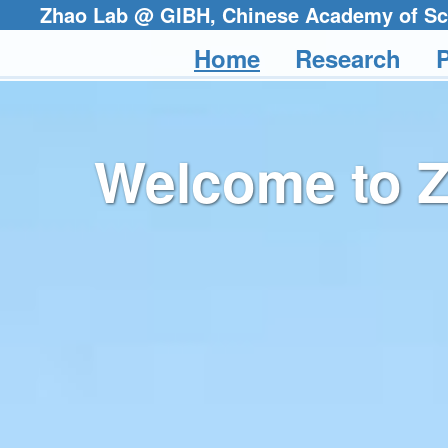
Zhao Lab @ GIBH, Chinese Academ
Home
Research
P
Welcome to 